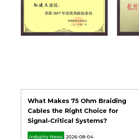
What Makes 75 Ohm Braiding
Cables the Right Choice for
Signal-Critical Systems?
Industry News
2026-08-04