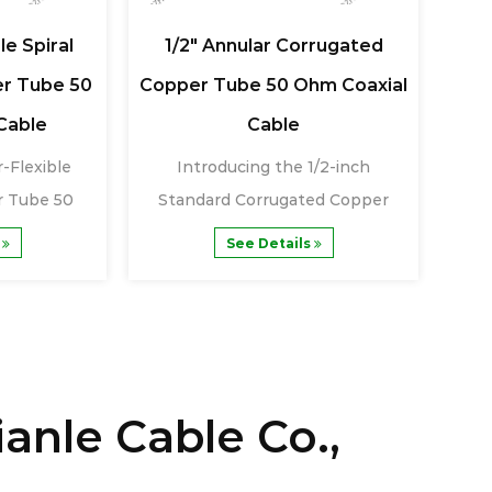
le Spiral
1/2" Annular Corrugated
1/
r Tube 50
Copper Tube 50 Ohm Coaxial
Cor
Cable
Cable
-Flexible
Introducing the 1/2-inch
Th
r Tube 50
Standard Corrugated Copper
Co
......
Tube 50 Ohm Coaxia......
s
See Details
anle Cable Co.,