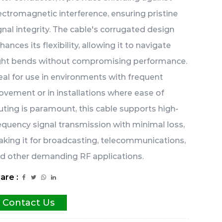
ectromagnetic interference, ensuring pristine
gnal integrity. The cable's corrugated design
hances its flexibility, allowing it to navigate
ght bends without compromising performance.
eal for use in environments with frequent
vement or in installations where ease of
uting is paramount, this cable supports high-
equency signal transmission with minimal loss,
king it for broadcasting, telecommunications,
d other demanding RF applications.
are :
Contact Us