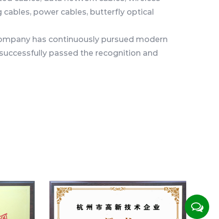
cables, power cables, butterfly optical
e company has continuously pursued modern
ccessfully passed the recognition and
rprises, Zhejiang Provincial High-tech Center,
Technology Enterprises. Including ISO system
certification, Tel certification, CE\RoHS China
n, and the State Administration of Radio,
ork access certification, it has laid a good
 towards standardized production and
 are spread across more than 20 provinces,
prefectures in China, and exported to
n the world. The products have won
rs at home and abroad.