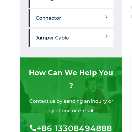
Connector
Jumper Cable
How Can We Help You
?
Contact us by sending an inquiry or
by phone or e-mail.
+86 13308494888