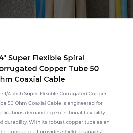
/4" Super Flexible Spiral
orrugated Copper Tube 50
hm Coaxial Cable
e 1/4-inch Super-Flexible Corrugated Copper
be 50 Ohm Coaxial Cable is engineered for
plications demanding exceptional flexibility
d durability. With its robust copper tube as an
ter conductor, it provides shielding against