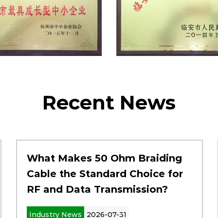
Recent News
What Makes 50 Ohm Braiding
Cable the Standard Choice for
RF and Data Transmission?
Industry News
2026-07-31