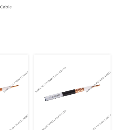
 Cable