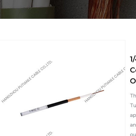
1
C
O
Th
Tu
ap
an
ou