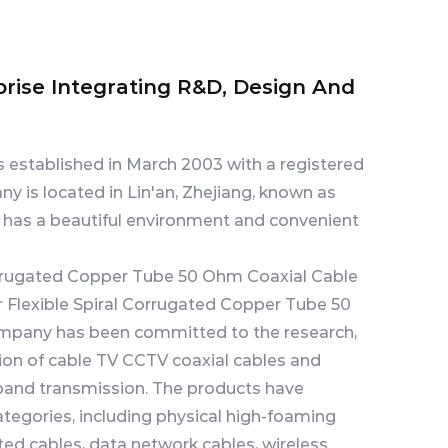
prise Integrating R&D, Design And
s established in March 2003 with a registered
ny is located in Lin'an, Zhejiang, known as
t has a beautiful environment and convenient
Corrugated Copper Tube 50 Ohm Coaxial Cable
 Flexible Spiral Corrugated Copper Tube 50
ompany has been committed to the research,
on of cable TV CCTV coaxial cables and
and transmission. The products have
tegories, including physical high-foaming
ted cables, data network cables, wireless