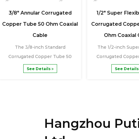
3/8" Annular Corrugated
1/2" Super Flexib
Copper Tube 50 Ohm Coaxial
Corrugated Coppe
Cable
Ohm Coaxial 
The 3/8-inch Standard
The 1/2-inch Super
Corrugated Copper Tube 50
Corrugated Coppe
Ohm Coaxial Cable is a......
Ohm Coaxial Cabl
See Details
See Detail
Hangzhou Puti