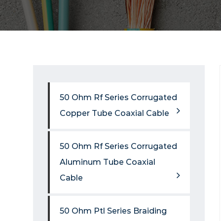
50 Ohm Rf Series Corrugated
Copper Tube Coaxial Cable
50 Ohm Rf Series Corrugated
Aluminum Tube Coaxial
Cable
50 Ohm Ptl Series Braiding