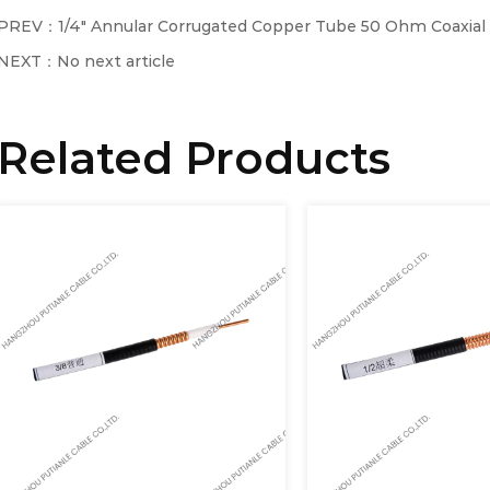
PREV：1/4" Annular Corrugated Copper Tube 50 Ohm Coaxial
NEXT：No next article
Related Products