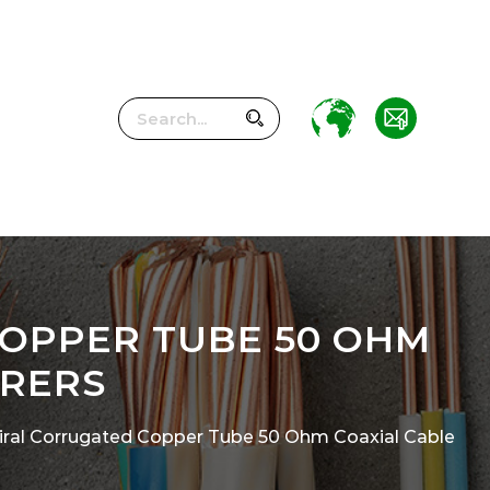
COPPER TUBE 50 OHM
URERS
Spiral Corrugated Copper Tube 50 Ohm Coaxial Cable