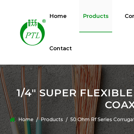
Home
Products
Co
Contact
1/4" SUPER FLEXIB
COAX
Home
Products
50 Ohm Rf Series Corruga
/
/