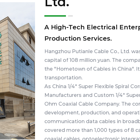
Ltd.
A High-Tech Electrical Enter
Production Services.
Hangzhou Putianle Cable Co., Ltd. wa
capital of 108 million yuan. The compa
the "Hometown of Cables in China". I
transportation.
As
China 1/4" Super Flexible Spiral 
Manufacturers
and
Custom 1/4" Super
Ohm Coaxial Cable Company
. The c
development, production, and operati
communication data cables in broadb
covered more than 1,000 types of 8 ca
coaxial cables, optoelectronic integra