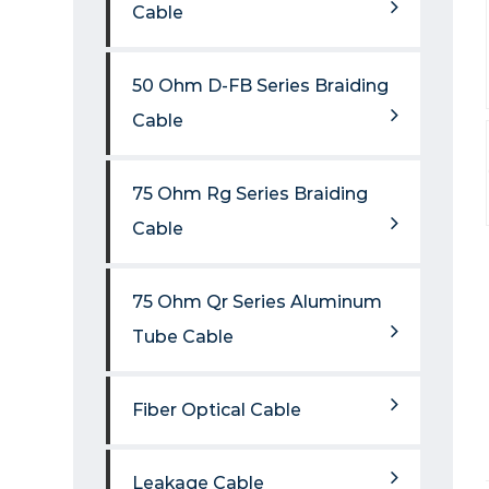
Cable
50 Ohm D-FB Series Braiding
Cable
75 Ohm Rg Series Braiding
Cable
75 Ohm Qr Series Aluminum
Tube Cable
Fiber Optical Cable
Leakage Cable