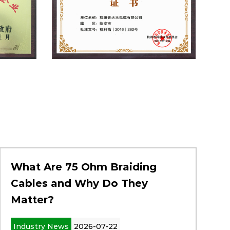
What Are 75 Ohm Braiding
Cables and Why Do They
Matter?
Industry News
2026-07-22