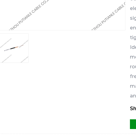
el
si
en
ti
Id
mo
ro
fr
ma
an
Sh