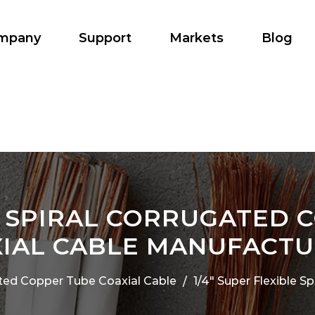
mpany
Support
Markets
Blog
LE SPIRAL CORRUGATED 
IAL CABLE MANUFACT
ted Copper Tube Coaxial Cable
1/4" Super Flexible 
/