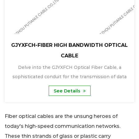
GJYXFCH-FIBER HIGH BANDWIDTH OPTICAL
CABLE
Delve into the GJYXFCH Optical Fiber Cable, a
sophisticated conduit for the transmission of data
tha...
See Details
Fiber optical cables are the unsung heroes of
today's high-speed communication networks.
These thin strands of glass or plastic carry