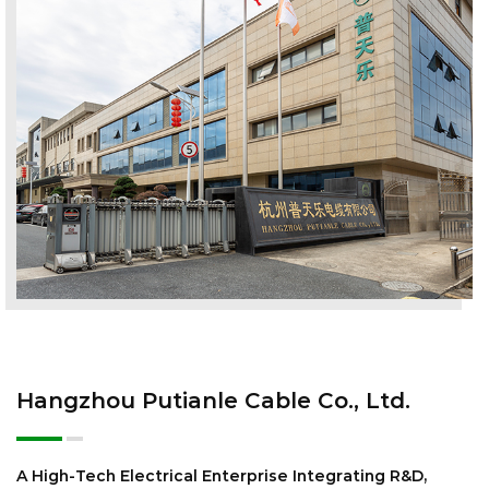
Hangzhou Putianle Cable Co., Ltd.
A High-Tech Electrical Enterprise Integrating R&D,