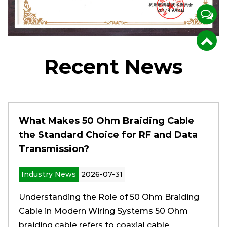
certification, CE\RoHS China Environmental
Protection Certification, and the State
Administration of Radio, Film and Television's
Recent News
multi-model network access certification, it has
laid a good foundation for the company to move
towards standardized production and expand
the market.
What Makes 50 Ohm Braiding Cable
the Standard Choice for RF and Data
Transmission?
Industry News
2026-07-31
Understanding the Role of 50 Ohm Braiding
Cable in Modern Wiring Systems 50 Ohm
braiding cable refers to coaxial cable