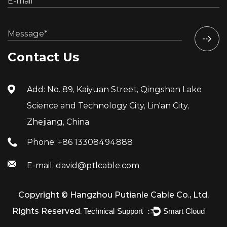
Contact Us
Add: No. 89, Kaiyuan Street, Qingshan Lake
Science and Technology City, Lin'an City,
Zhejiang, China
Phone: +86 13308494888
E-mail: david@ptlcable.com
Copyright ©
Hangzhou Putianle Cable Co., Ltd.
Rights Reserved.
Technical Support ：
Smart Cloud