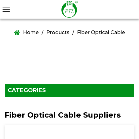
Home
Products
Fiber Optical Cable
/
/
CATEGORIES
Fiber Optical Cable Suppliers