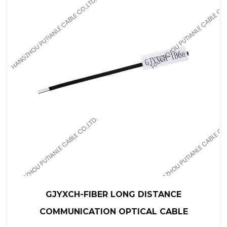
GJYXCH-FIBER LONG DISTANCE
COMMUNICATION OPTICAL CABLE