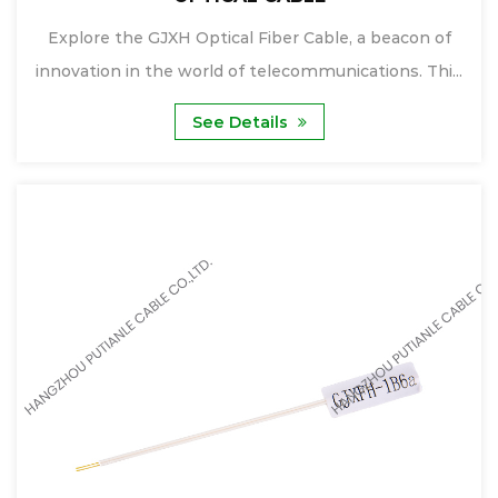
Explore the GJXH Optical Fiber Cable, a beacon of
innovation in the world of telecommunications. Thi...
See Details