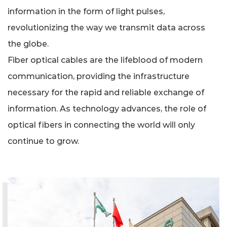
information in the form of light pulses,
revolutionizing the way we transmit data across
the globe.
Fiber optical cables are the lifeblood of modern
communication, providing the infrastructure
necessary for the rapid and reliable exchange of
information. As technology advances, the role of
optical fibers in connecting the world will only
continue to grow.