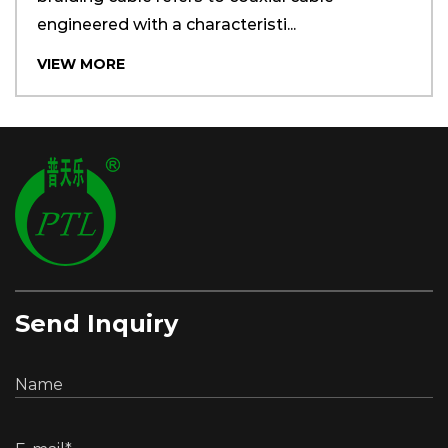
engineered with a characteristi...
VIEW MORE
Send Inquiry