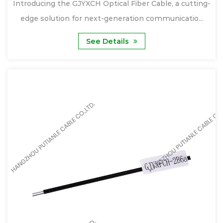
Introducing the GJYXCH Optical Fiber Cable, a cutting-
edge solution for next-generation communicatio...
See Details