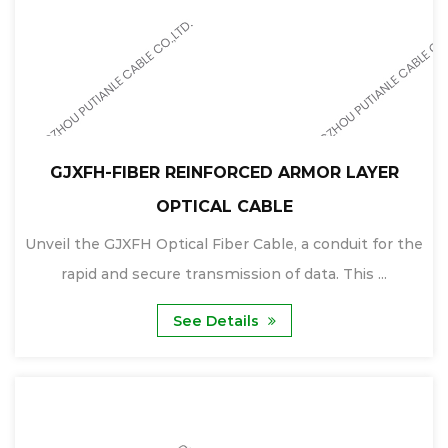
GJXFH-FIBER REINFORCED ARMOR LAYER
OPTICAL CABLE
Unveil the GJXFH Optical Fiber Cable, a conduit for the
rapid and secure transmission of data. This ...
See Details