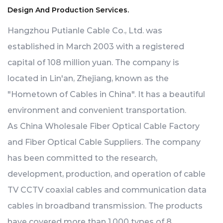
Design And Production Services.
Hangzhou Putianle Cable Co., Ltd. was
established in March 2003 with a registered
capital of 108 million yuan. The company is
located in Lin'an, Zhejiang, known as the
"Hometown of Cables in China". It has a beautiful
environment and convenient transportation.
As
China Wholesale Fiber Optical Cable Factory
and
Fiber Optical Cable Suppliers
. The company
has been committed to the research,
development, production, and operation of cable
TV CCTV coaxial cables and communication data
cables in broadband transmission. The products
have covered more than 1,000 types of 8