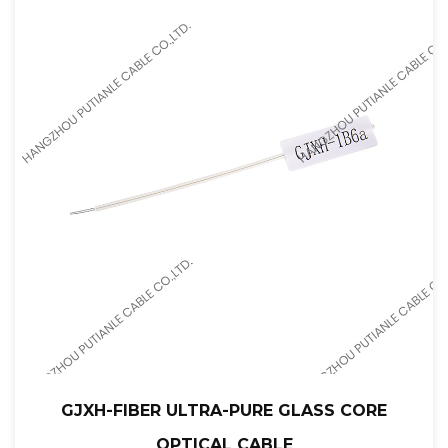
GJXH-FIBER ULTRA-PURE GLASS CORE
OPTICAL CABLE