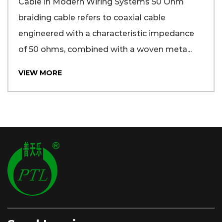
Cable in Modern Wiring Systems 50 Ohm
braiding cable refers to coaxial cable
engineered with a characteristic impedance
of 50 ohms, combined with a woven meta...
VIEW MORE