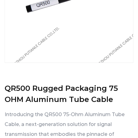
QR500 Rugged Packaging 75
OHM Aluminum Tube Cable
Introducing the QR500 75-Ohm Aluminum Tube
Cable, a next-generation solution for signal
transmission that embodies the pinnacle of