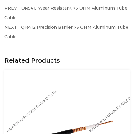
PREV：QR540 Wear Resistant 75 OHM Aluminum Tube
Cable
NEXT：QR412 Precision Barrier 75 OHM Aluminum Tube
Cable
Related Products