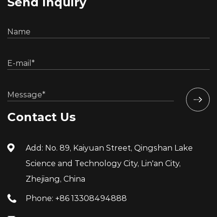
Send Inquiry
Contact Us
Add: No. 89, Kaiyuan Street, Qingshan Lake
Science and Technology City, Lin'an City,
Zhejiang, China
Phone: +86 13308494888