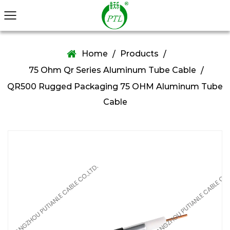
Home
Products
/
/
75 Ohm Qr Series Aluminum Tube Cable
/
QR500 Rugged Packaging 75 OHM Aluminum Tube
Cable