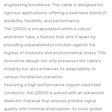
engineering excellence. This cable is designed for
rigorous applications, offering a seamless blend of
durability, flexibility, and performance.
The QR500 is encapsulated within a robust
aluminum tube, a feature that sets it apart by
providing unparalleled protection against the
ingress of moisture and environmental stress. This
innovative design not only preserves the cable's
integrity but also enhances its adaptability to
various installation scenarios.
Featuring a high-performance copper-clad steel
conductor, the QR500 is paired with an advanced
dielectric material that ensures pristine signal
quality with minimal attenuation. Its outer jacket,