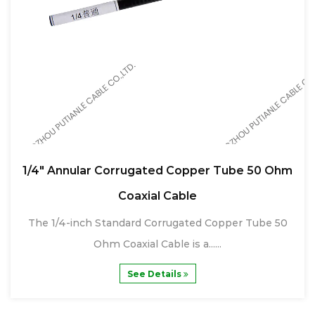
1/4" Annular Corrugated Copper Tube 50 Ohm
Coaxial Cable
The 1/4-inch Standard Corrugated Copper Tube 50
Ohm Coaxial Cable is a......
See Details