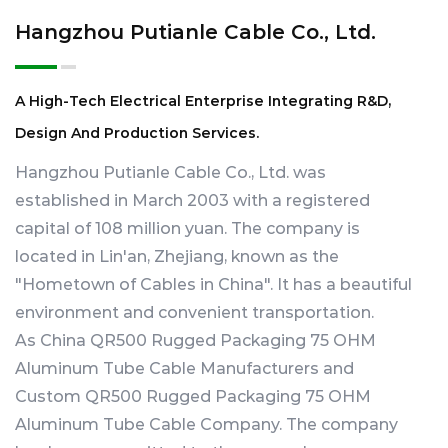
Hangzhou Putianle Cable Co., Ltd.
A High-Tech Electrical Enterprise Integrating R&D,
Design And Production Services.
Hangzhou Putianle Cable Co., Ltd. was
established in March 2003 with a registered
capital of 108 million yuan. The company is
located in Lin'an, Zhejiang, known as the
"Hometown of Cables in China". It has a beautiful
environment and convenient transportation.
As
China QR500 Rugged Packaging 75 OHM
Aluminum Tube Cable Manufacturers
and
Custom QR500 Rugged Packaging 75 OHM
Aluminum Tube Cable Company
. The company