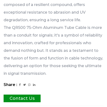
composed of a resilient compound, offers
exceptional resistance to abrasion and UV
degradation, ensuring a long service life.
The QR500 75-Ohm Aluminum Tube Cable is more
than a conduit for signals; it's a symbol of reliability
and innovation, crafted for professionals who
demand nothing but. It stands as a testament to
the fusion of form and function in cable technology,
delivering an option for those seeking the ultimate
in signal transmission.
Share :
Contact Us