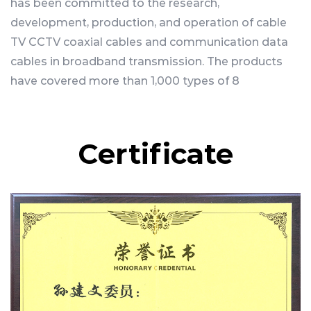
has been committed to the research,
development, production, and operation of cable
TV CCTV coaxial cables and communication data
cables in broadband transmission. The products
have covered more than 1,000 types of 8
categories, including physical high-foaming
coaxial cables, optoelectronic integrated cables,
data network cables, wireless communication RF
Certificate
cables, monitoring cables, power cables, butterfly
optical cables, and feeder cables.
Since its establishment in 2003, the company has
continuously pursued modern enterprise
management models and successfully passed
the recognition and acceptance of national high-
tech enterprises, Zhejiang Provincial High-tech
Center, and Zhejiang Provincial Science and