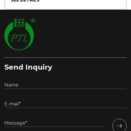
SEE DETAILS
Send Inquiry