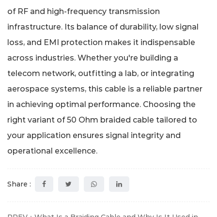
of RF and high-frequency transmission
infrastructure. Its balance of durability, low signal
loss, and EMI protection makes it indispensable
across industries. Whether you're building a
telecom network, outfitting a lab, or integrating
aerospace systems, this cable is a reliable partner
in achieving optimal performance. Choosing the
right variant of 50 Ohm braided cable tailored to
your application ensures signal integrity and
operational excellence.
Share :