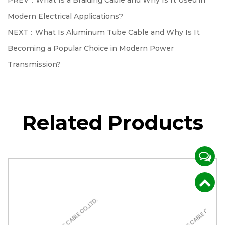
PREV：What Is a Braiding Cable and Why Is It Used in
Modern Electrical Applications?
NEXT：What Is Aluminum Tube Cable and Why Is It
Becoming a Popular Choice in Modern Power
Transmission?
Related Products