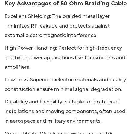
Key Advantages of 50 Ohm Braiding Cable
Excellent Shielding: The braided metal layer
minimizes RF leakage and protects against
external electromagnetic interference.
High Power Handling: Perfect for high-frequency
and high-power applications like transmitters and
amplifiers.
Low Loss: Superior dielectric materials and quality
construction ensure minimal signal degradation.
Durability and Flexibility: Suitable for both fixed
installations and moving components, often used
in aerospace and military environments.
Compatibility: Widely used with standard RF