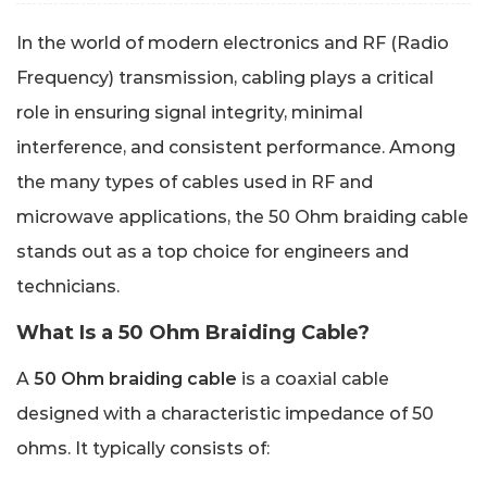
In the world of modern electronics and RF (Radio
Frequency) transmission, cabling plays a critical
role in ensuring signal integrity, minimal
interference, and consistent performance. Among
the many types of cables used in RF and
microwave applications, the 50 Ohm braiding cable
stands out as a top choice for engineers and
technicians.
What Is a 50 Ohm Braiding Cable?
A
50 Ohm braiding cable
is a coaxial cable
designed with a characteristic impedance of 50
ohms. It typically consists of: