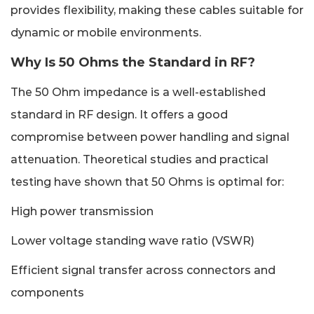
provides flexibility, making these cables suitable for
dynamic or mobile environments.
Why Is 50 Ohms the Standard in RF?
The 50 Ohm impedance is a well-established
standard in RF design. It offers a good
compromise between power handling and signal
attenuation. Theoretical studies and practical
testing have shown that 50 Ohms is optimal for:
High power transmission
Lower voltage standing wave ratio (VSWR)
Efficient signal transfer across connectors and
components