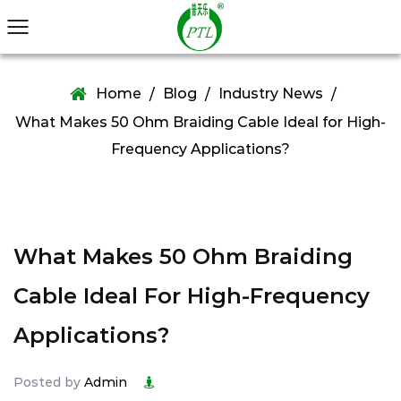
Home
Blog
Industry News
/
/
/
What Makes 50 Ohm Braiding Cable Ideal for High-
Frequency Applications?
What Makes 50 Ohm Braiding
Cable Ideal For High-Frequency
Applications?
Posted by
Admin