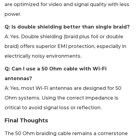
are optimized for video and signal quality with less
power.
Q: Is double shielding better than single braid?
A: Yes. Double shielding (braid plus foil or double
braid) offers superior EMI protection, especially in
electrically noisy environments.
Q: Can I use a 50 Ohm cable with Wi-Fi
antennas?
A: Yes, most Wi-Fi antennas are designed for 50
Ohm systems. Using the correct impedance is
critical to avoid signal loss or reflection.
Final Thoughts
The 50 Ohm braiding cable remains a cornerstone