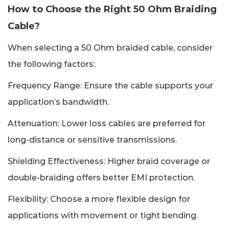
How to Choose the Right 50 Ohm Braiding
Cable?
When selecting a 50 Ohm braided cable, consider
the following factors:
Frequency Range: Ensure the cable supports your
application’s bandwidth.
Attenuation: Lower loss cables are preferred for
long-distance or sensitive transmissions.
Shielding Effectiveness: Higher braid coverage or
double-braiding offers better EMI protection.
Flexibility: Choose a more flexible design for
applications with movement or tight bending.