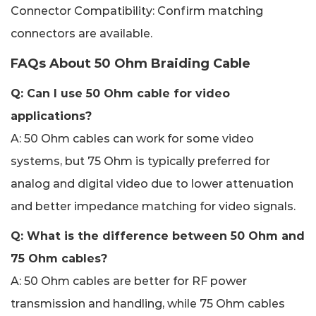
Connector Compatibility: Confirm matching
connectors are available.
FAQs About 50 Ohm Braiding Cable
Q: Can I use 50 Ohm cable for video
applications?
A: 50 Ohm cables can work for some video
systems, but 75 Ohm is typically preferred for
analog and digital video due to lower attenuation
and better impedance matching for video signals.
Q: What is the difference between 50 Ohm and
75 Ohm cables?
A: 50 Ohm cables are better for RF power
transmission and handling, while 75 Ohm cables