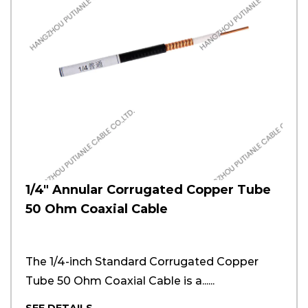
1/4" Annular Corrugated Copper Tube
50 Ohm Coaxial Cable
The 1/4-inch Standard Corrugated Copper
Tube 50 Ohm Coaxial Cable is a......