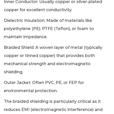
Inner Conductor: Usually copper or silver-plated
copper for excellent conductivity.
Dielectric Insulation: Made of materials like
polyethylene (PE), PTFE (Teflon), or foam to
maintain impedance.
Braided Shield: A woven layer of metal (typically
copper or tinned copper) that provides both
mechanical strength and electromagnetic
shielding.
Outer Jacket: Often PVC, PE, or FEP for
environmental protection.
The braided shielding is particularly critical as it
reduces EMI (electromagnetic interference) and