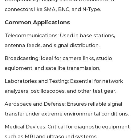
connectors like SMA, BNC, and N-Type.
Common Applications
Telecommunications: Used in base stations,
antenna feeds, and signal distribution.
Broadcasting: Ideal for camera links, studio
equipment, and satellite transmission.
Laboratories and Testing: Essential for network
analyzers, oscilloscopes, and other test gear.
Aerospace and Defense: Ensures reliable signal
transfer under extreme environmental conditions.
Medical Devices: Critical for diagnostic equipment
such as MRI and ultrasound systems.